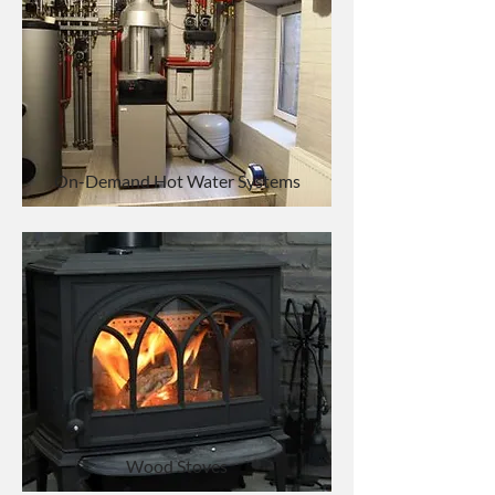
On-Demand Hot Water Systems
Wood Stoves