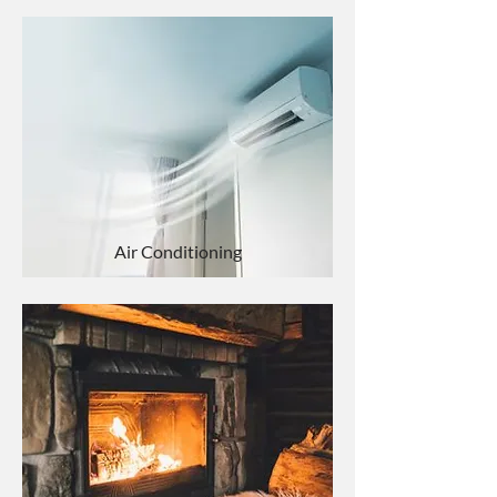
Air Conditioning