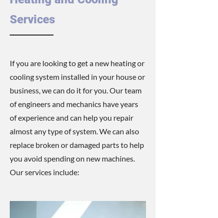
Services
If you are looking to get a new heating or
cooling system installed in your house or
business, we can do it for you. Our team
of engineers and mechanics have years
of experience and can help you repair
almost any type of system. We can also
replace broken or damaged parts to help
you avoid spending on new machines.
Our services include: