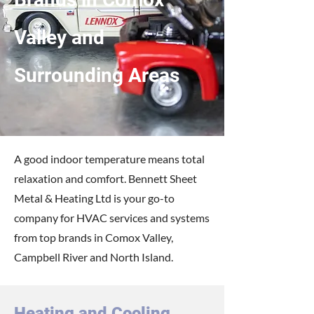
Valley and
Surrounding Areas
A good indoor temperature means total
relaxation and comfort. Bennett Sheet
Metal & Heating Ltd is your go-to
company for HVAC services and systems
from top brands in Comox Valley,
Campbell River and North Island.
Heating and Cooling