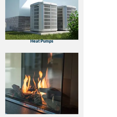
Heat Pumps
Gas Fireplaces