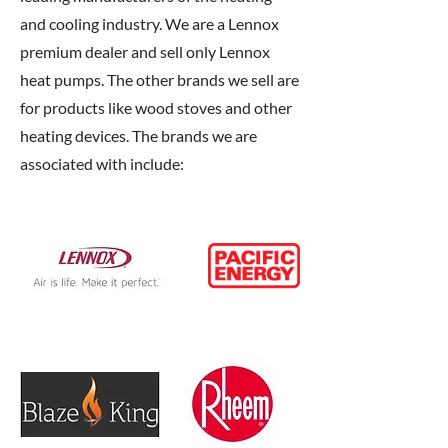
and cooling industry. We are a Lennox
premium dealer and sell only Lennox
heat pumps. The other brands we sell are
for products like wood stoves and other
heating devices. The brands we are
associated with include: