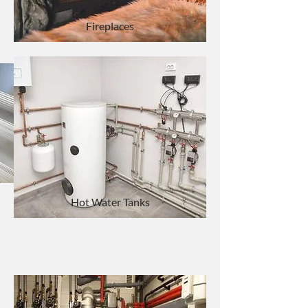
Fireplaces
Custom Sheet Metal
Hot Water Tanks