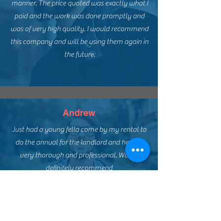
manner. The price quoted was exactly what I
paid and the work was done promptly and
was of very high quality. I would recommend
this company and will be using them again in
the future.
Andrew
Just had a young fella come by my rental to
do the annual for the landlord and he was
very thorough and professional. Would
definitely recommend