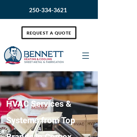
250-334-3621
REQUEST A QUOTE
HVAC Services &
Systems from Top
Brands in Comox