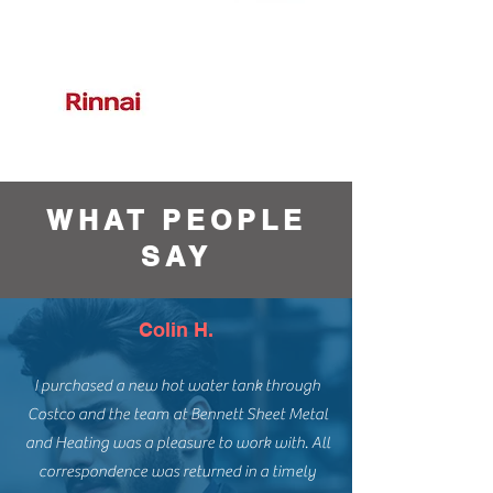
WHAT PEOPLE
SAY
Colin H.
I purchased a new hot water tank through
Costco and the team at Bennett Sheet Metal
and Heating was a pleasure to work with. All
correspondence was returned in a timely