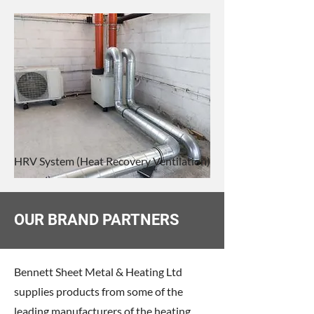
HRV System (Heat Recovery Ventilation)
OUR BRAND PARTNERS
Bennett Sheet Metal & Heating Ltd
supplies products from some of the
leading manufacturers of the heating