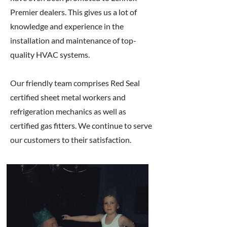
Premier dealers. This gives us a lot of
knowledge and experience in the
installation and maintenance of top-
quality HVAC systems.
Our friendly team comprises Red Seal
certified sheet metal workers and
refrigeration mechanics as well as
certified gas fitters. We continue to serve
our customers to their satisfaction.