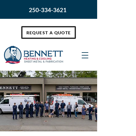
250-334-3621
REQUEST A QUOTE