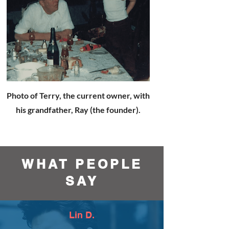
Photo of Terry, the current owner, with
his grandfather, Ray (the founder).
WHAT PEOPLE
SAY
Lin D.