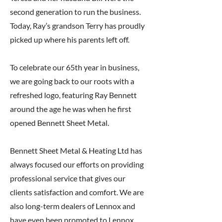
second generation to run the business.
Today, Ray’s grandson Terry has proudly
picked up where his parents left off.
To celebrate our 65th year in business,
we are going back to our roots with a
refreshed logo, featuring Ray Bennett
around the age he was when he first
opened Bennett Sheet Metal.
Bennett Sheet Metal & Heating Ltd has
always focused our efforts on providing
professional service that gives our
clients satisfaction and comfort. We are
also long-term dealers of Lennox and
have even been promoted to Lennox