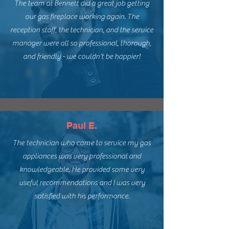
The team at Bennett did a great job getting
our gas fireplace working again. The
reception staff, the technician, and the service
manager were all so professional, thorough,
and friendly - we couldn't be happier!
Paul E.
The technician who came to service my gas
appliances was very professional and
knowledgeable. He provided some very
useful recommendations and I was very
satisfied with his performance.