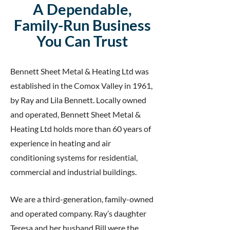
A Dependable,
Family-Run Business
You Can Trust
Bennett Sheet Metal & Heating Ltd was
established in the Comox Valley in 1961,
by Ray and Lila Bennett. Locally owned
and operated, Bennett Sheet Metal &
Heating Ltd holds more than 60 years of
experience in heating and air
conditioning systems for residential,
commercial and industrial buildings.
We are a third-generation, family-owned
and operated company. Ray’s daughter
Teresa and her husband Bill were the