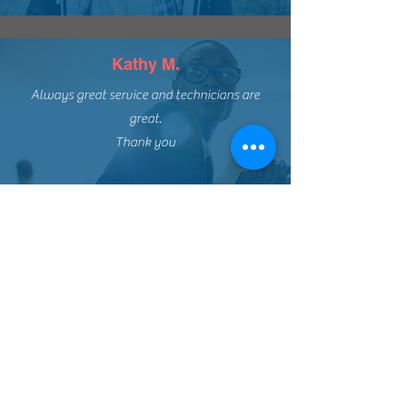
Kathy M.
Always great service and technicians are
great.
Thank you
CONTACT DETAILS
BENNETT SHEET METAL &
HEATING LTD